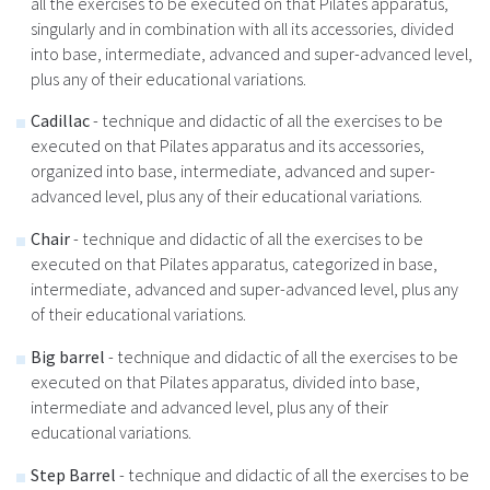
all the exercises to be executed on that Pilates apparatus,
singularly and in combination with all its accessories, divided
into base, intermediate, advanced and super-advanced level,
plus any of their educational variations.
Cadillac
- technique and didactic of all the exercises to be
executed on that Pilates apparatus and its accessories,
organized into base, intermediate, advanced and super-
advanced level, plus any of their educational variations.
Chair
- technique and didactic of all the exercises to be
executed on that Pilates apparatus, categorized in base,
intermediate, advanced and super-advanced level, plus any
of their educational variations.
B
ig barrel
- technique and didactic of all the exercises to be
executed on that Pilates apparatus, divided into base,
intermediate and advanced level, plus any of their
educational variations.
Step Barrel
- technique and didactic of all the exercises to be