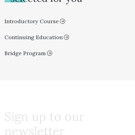
Introductory Course
Continuing Education
Bridge Program
Sign up to our
newsletter