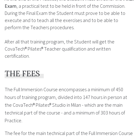
Exam
, a practical test to be held in front of the Commission.
During the Final Exam the Student must prove to be able to
execute and to teach all the exercises and to be able to
perform the Teachers procedures.
After all that training program, the Student will get the
CovaTech® Pilates® Teacher qualification and written
certification.
THE FEES
The Full Immersion Course encompasses a minimum of 450
hours of training program, divided into 147 hours in person at
the CovaTech® Pilates® Studio in Milan - which are the main
technical part of the course - and a minimum of 303 hours of
Practice.
The fee for the main technical part of the Full Immersion Course