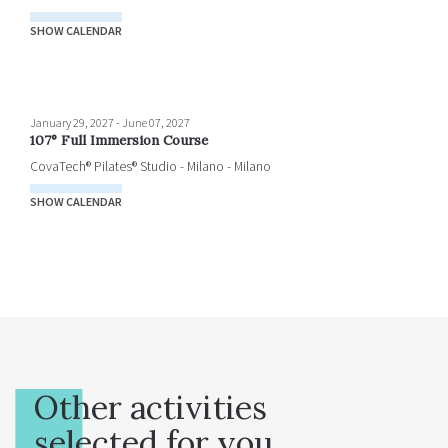
SHOW CALENDAR
January 29, 2027
-
June 07, 2027
107° Full Immersion Course
CovaTech® Pilates® Studio - Milano - Milano
SHOW CALENDAR
Other activities
selected for you