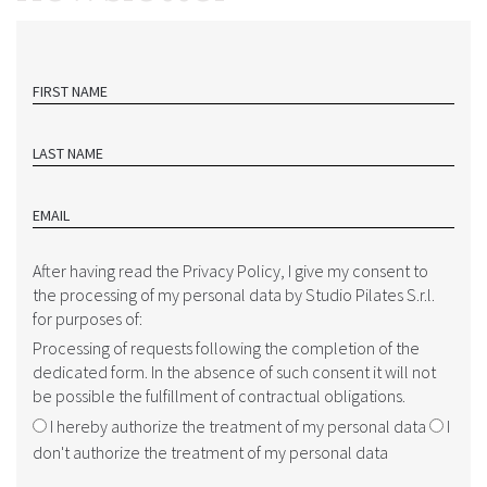
FIRST NAME
LAST NAME
EMAIL
After having read the Privacy Policy, I give my consent to
the processing of my personal data by Studio Pilates S.r.l.
for purposes of:
Processing of requests following the completion of the
dedicated form. In the absence of such consent it will not
be possible the fulfillment of contractual obligations.
I hereby authorize the treatment of my personal data
I
don't authorize the treatment of my personal data