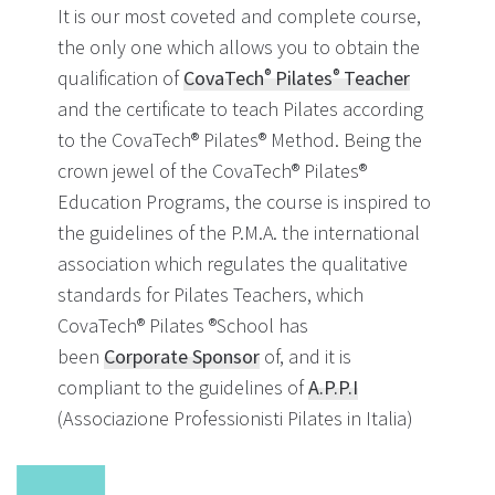
It is our most coveted and complete course,
the only one which allows you to obtain the
qualification of
CovaTech
Pilates
Teacher
®
®
and the certificate to teach Pilates according
to the CovaTech® Pilates® Method. Being the
crown jewel of the CovaTech® Pilates®
Education Programs, the course is inspired to
the guidelines of the P.M.A. the international
association which regulates the qualitative
standards for Pilates Teachers, which
CovaTech® Pilates ®School has
been
Corporate Sponsor
of, and it is
compliant to the guidelines of
A.P.P.I
(Associazione Professionisti Pilates in Italia)