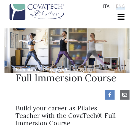
ITA
ENG
Me
Education/ Tearchers Training
Full Immersion Course
Build your career as Pilates
Teacher with the CovaTech® Full
Immersion Course