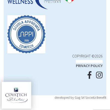
COPYRIGHT ©2026
PRIVACY POLICY
developed by Gag Srl Società Benefit