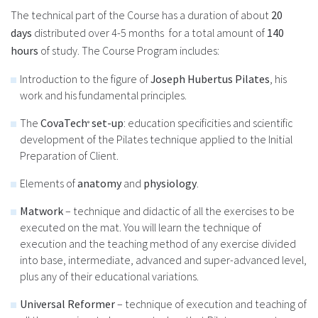
The technical part of the Course has a duration of about
20
days
distributed over 4-5 months
for a total amount of
140
hours
of study. The Course Program includes:
Introduction to the figure of
Joseph Hubertus Pilates
, his
work and his fundamental principles.
The
CovaTech
set-up
: education specificities and scientific
®
development of the Pilates technique applied to the Initial
Preparation of Client.
Elements of
anatomy
and
physiology
.
Matwork
– technique and didactic of all the exercises to be
executed on the mat. You will learn the technique of
execution and the teaching method of any exercise divided
into base, intermediate, advanced and super-advanced level,
plus any of their educational variations.
U
niversal Reformer
– technique of execution and teaching of