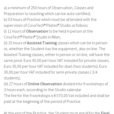
a) a minimum of 250 hours of Observation, Classes and
Preparation to teaching which can be auto-certified;
b) 53 hours of Practice which must be attended with the
supervision of CovaTech® Pilates® Studio as follows:
(i) 11 hours of
Observation
to be held in person at the
CovaTech® Pilates® Studio in Milan;
(ii) 15 hours of
Assisted Training
classes which can be in person
or, whether the Student has the equipment, also on line. The
Assisted Training classes, either in person or on line, will have the
same price: Euro 45,00 per hour VAT included for private classes;
Euro 35,00 per hour VAT included for duet (two students); Euro
30,00 per hour VAT included for semi-private classes ( 3/4
students);
(iii) 27 hours of
Online Observation
divided into 9 workshops of
3 hours each, according to the Studio calendar.
The fee for the 9 workshops is € 570,00 Vat included and shall be
paid at the beginning of the period of Practice.
At the end of the Practice, the Student must enroll for the
Final