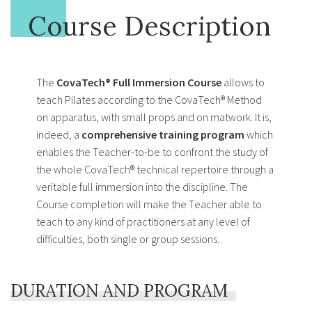
Course Description
The
CovaTech® Full Immersion Course
allows to
teach Pilates according to the CovaTech® Method
on apparatus, with small props and on matwork. It is,
indeed, a
comprehensive training program
which
enables the Teacher-to-be to confront the study of
the whole CovaTech® technical repertoire through a
veritable full immersion into the discipline. The
Course completion will make the Teacher able to
teach to any kind of practitioners at any level of
difficulties, both single or group sessions.
DURATION AND PROGRAM