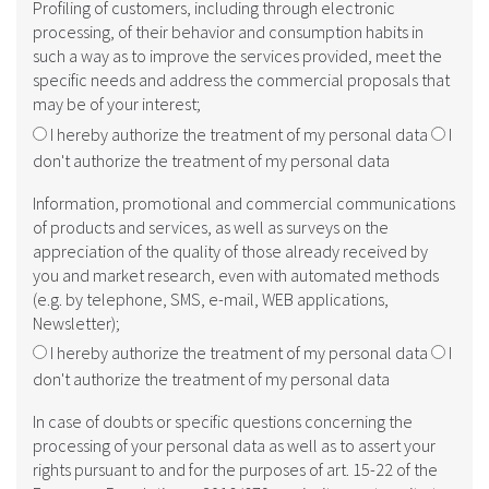
Profiling of customers, including through electronic
processing, of their behavior and consumption habits in
such a way as to improve the services provided, meet the
specific needs and address the commercial proposals that
may be of your interest;
I hereby authorize the treatment of my personal data
I
don't authorize the treatment of my personal data
Information, promotional and commercial communications
of products and services, as well as surveys on the
appreciation of the quality of those already received by
you and market research, even with automated methods
(e.g. by telephone, SMS, e-mail, WEB applications,
Newsletter);
I hereby authorize the treatment of my personal data
I
don't authorize the treatment of my personal data
In case of doubts or specific questions concerning the
processing of your personal data as well as to assert your
rights pursuant to and for the purposes of art. 15-22 of the