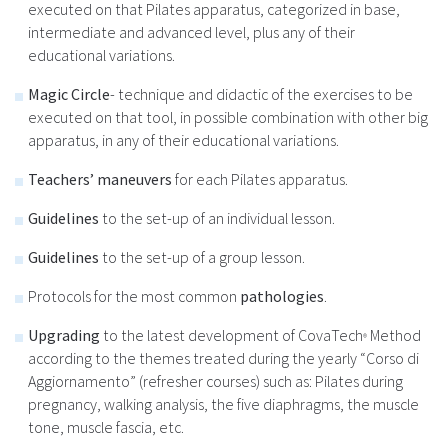
executed on that Pilates apparatus, categorized in base,
intermediate and advanced level, plus any of their
educational variations.
Magic Circle
- technique and didactic of the exercises to be
executed on that tool, in possible combination with other big
apparatus, in any of their educational variations.
Teachers’ maneuvers
for each Pilates apparatus.
Guidelines
to the set-up of an individual lesson.
Guidelines
to the set-up of a group lesson.
Protocols for the most common
pathologies
.
Upgrading
to the latest development of CovaTech
Method
®
according to the themes treated during the yearly “Corso di
Aggiornamento” (refresher courses) such as: Pilates during
pregnancy, walking analysis, the five diaphragms, the muscle
tone, muscle fascia, etc.