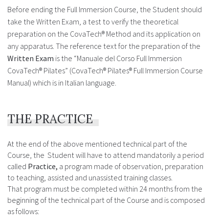
Before ending the Full Immersion Course, the Student should
take the Written Exam, a test to verify the theoretical
preparation on the CovaTech® Method and its application on
any apparatus. The reference text for the preparation of the
Written Exam
is the “Manuale del Corso Full Immersion
CovaTech® Pilates” (CovaTech® Pilates® Full Immersion Course
Manual) which is in Italian language.
THE PRACTICE
At the end of the above mentioned technical part of the
Course, the Student will have to attend mandatorily a period
called
Practice,
a program made of observation, preparation
to teaching, assisted and unassisted training classes.
That program must be completed within 24 months from the
beginning of the technical part of the Course and is composed
as follows: