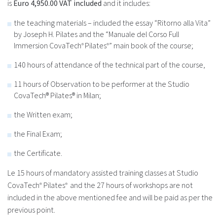
is
Euro 4,950.00 VAT included
and it includes:
the teaching materials – included the essay “Ritorno alla Vita”
by Joseph H. Pilates and the “Manuale del Corso Full
Immersion CovaTech
Pilates
” main book of the course;
®
®
140 hours of attendance of the technical part of the course,
11 hours of Observation to be performer at the Studio
CovaTech® Pilates® in Milan;
the Written exam;
the Final Exam;
the Certificate.
Le 15 hours of mandatory assisted training classes at Studio
CovaTech
Pilates
and the 27 hours of workshops are not
®
®
included in the above mentioned fee and will be paid as per the
previous point.