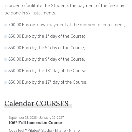
In order to facilitate the Students the payment of the fee may
be done in six installments:
700,00 Euro as down payment at the moment of enrollment;
850,00 Euro by the 1° day of the Course;
850,00 Euro by the 5° day of the Course;
850,00 Euro by the 9° day of the Course,
850,00 Euro by the 13° day of the Course,
850,00 Euro by the 17° day of the Course.
Calendar COURSES
September 18, 2026
-
January 10, 2027
106° Full Immersion Course
CovaTech® Pilates® Studio - Milano - Milano