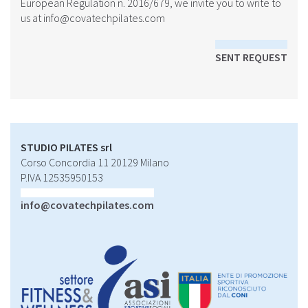
European Regulation n. 2016/679, we invite you to write to
us at
info@covatechpilates.com
SENT REQUEST
STUDIO PILATES srl
Corso Concordia 11 20129 Milano
P.IVA 12535950153
info@covatechpilates.com